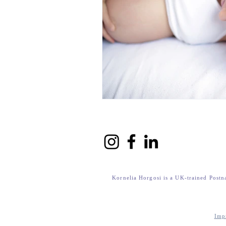
Kornelia Horgosi is a UK-trained Postn
Imp