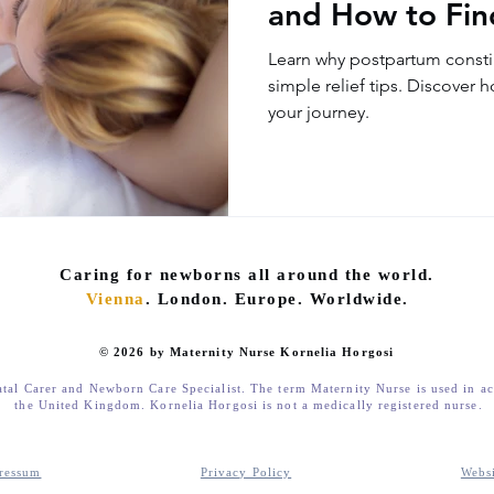
and How to Find
Learn why postpartum consti
simple relief tips. Discover 
your journey.
Caring for newborns all around the world.
Vienna
. London. Europe. Worldwide.
© 2026 by Maternity Nurse Kornelia Horgosi
atal Carer and Newborn Care Specialist. The term Maternity Nurse is used in a
the United Kingdom. Kornelia Horgosi is not a medically registered nurse.
ressum
Privacy Policy
Webs