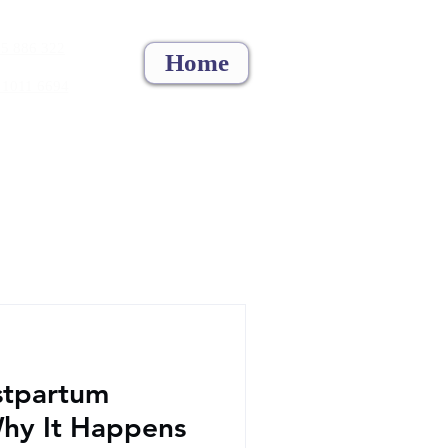
5 886 322
Home
 1011 6694
stpartum
Why It Happens