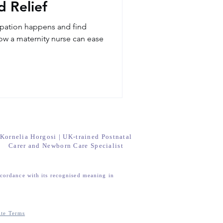
 Relief
pation happens and find
how a maternity nurse can ease
Kornelia Horgosi | UK-trained Postnatal
Carer and Newborn Care Specialist
ccordance with its recognised meaning in
ite Terms