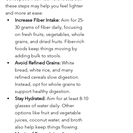
these steps may help you feel lighter 
and more at ease:
Increase Fiber Intake:
 Aim for 25-
30 grams of fiber daily, focusing 
on fresh fruits, vegetables, whole 
grains, and dried fruits. Fiber-rich 
foods keep things moving by 
adding bulk to stools.
Avoid Refined Grains:
 White 
bread, white rice, and many 
refined cereals slow digestion. 
Instead, opt for whole grains to 
support healthy digestion.
Stay Hydrated:
 Aim for at least 8-10 
glasses of water daily. Other 
options like fruit and vegetable 
juices, coconut water, and broth 
also help keep things flowing.