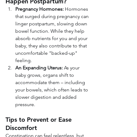
Happen Postpartum?
Pregnancy Hormones:
 Hormones 
that surged during pregnancy can 
linger postpartum, slowing down 
bowel function. While they help 
absorb nutrients for you and your 
baby, they also contribute to that 
uncomfortable "backed-up" 
feeling.
An Expanding Uterus:
 As your 
baby grows, organs shift to 
accommodate them – including 
your bowels, which often leads to 
slower digestion and added 
pressure.
Tips to Prevent or Ease 
Discomfort
Constipation can feel relentless, but 