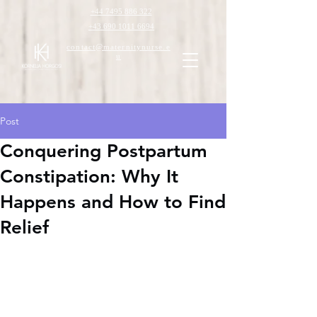
+44 7495 886 322
+43 690 1011 6694
contact@maternitynurse.e
u
Post
Conquering Postpartum
Constipation: Why It
Happens and How to Find
Relief