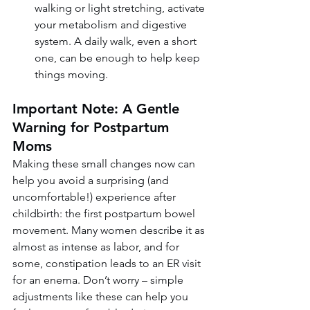
walking or light stretching, activate 
your metabolism and digestive 
system. A daily walk, even a short 
one, can be enough to help keep 
things moving.
Important Note: A Gentle 
Warning for Postpartum 
Moms
Making these small changes now can 
help you avoid a surprising (and 
uncomfortable!) experience after 
childbirth: the first postpartum bowel 
movement. Many women describe it as 
almost as intense as labor, and for 
some, constipation leads to an ER visit 
for an enema. Don’t worry – simple 
adjustments like these can help you 