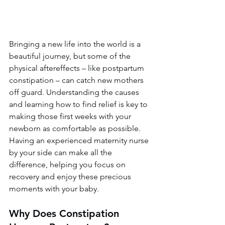
Bringing a new life into the world is a 
beautiful journey, but some of the 
physical aftereffects – like postpartum 
constipation – can catch new mothers 
off guard. Understanding the causes 
and learning how to find relief is key to 
making those first weeks with your 
newborn as comfortable as possible. 
Having an experienced maternity nurse 
by your side can make all the 
difference, helping you focus on 
recovery and enjoy these precious 
moments with your baby.
Why Does Constipation 