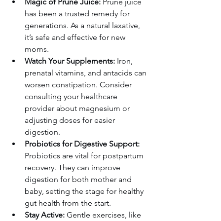
Magic of Prune Juice:
 Prune juice 
has been a trusted remedy for 
generations. As a natural laxative, 
it’s safe and effective for new 
moms.
Watch Your Supplements:
 Iron, 
prenatal vitamins, and antacids can 
worsen constipation. Consider 
consulting your healthcare 
provider about magnesium or 
adjusting doses for easier 
digestion.
Probiotics for Digestive Support:
Probiotics are vital for postpartum 
recovery. They can improve 
digestion for both mother and 
baby, setting the stage for healthy 
gut health from the start.
Stay Active:
 Gentle exercises, like 