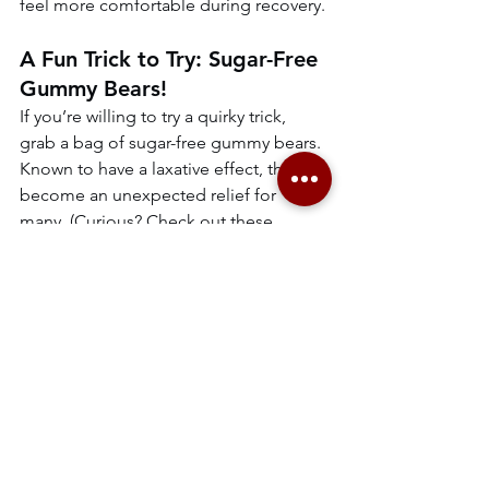
feel more comfortable during recovery.
A Fun Trick to Try: Sugar-Free 
Gummy Bears!
If you’re willing to try a quirky trick, 
grab a bag of sugar-free gummy bears. 
Known to have a laxative effect, they’ve 
become an unexpected relief for 
many. (Curious? Check out these 
hilarious Amazon reviews for proof: 
Sugar-FreeGummy Bears Reviews
).
constipation
newborn care
postpartum
new mom tips
postpartum recovery
maternity nurse support
digestive health for new moms
natural remedies