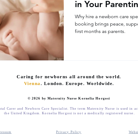
in Your Parenti
Why hire a newborn care spec
booking brings peace, suppo
first months as parents.
Caring for newborns all around the world.
Vienna
. London. Europe. Worldwide.
© 2026 by Maternity Nurse Kornelia Horgosi
atal Carer and Newborn Care Specialist. The term Maternity Nurse is used in a
the United Kingdom. Kornelia Horgosi is not a medically registered nurse.
ressum
Privacy Policy
Webs