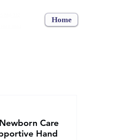
5 886 322
Home
 1011 6694
 Newborn Care
upportive Hand