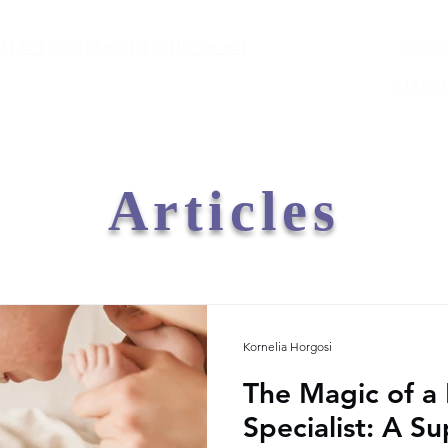
ntact@maternitynurse.eu
+44 749
+43 690
Articles
Kornelia Horgosi
The Magic of a
Specialist: A S