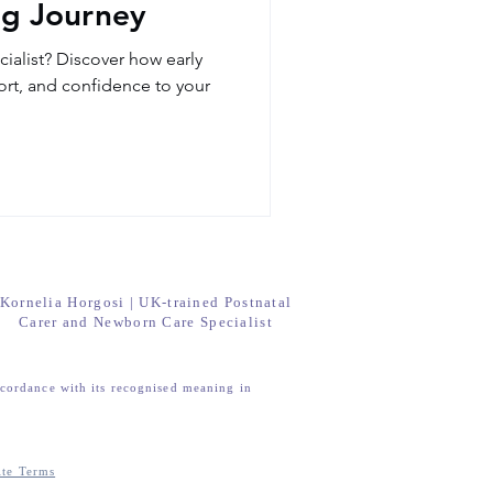
ng Journey
ialist? Discover how early
rt, and confidence to your
Kornelia Horgosi | UK-trained Postnatal
Carer and Newborn Care Specialist
ccordance with its recognised meaning in
ite Terms