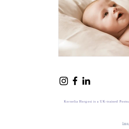
Kornelia Horgosi is a UK-trained Postn
Imp